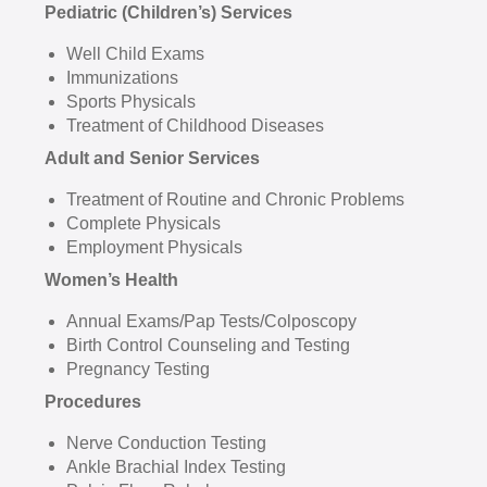
Pediatric (Children’s) Services
Well Child Exams
Immunizations
Sports Physicals
Treatment of Childhood Diseases
Adult and Senior Services
Treatment of Routine and Chronic Problems
Complete Physicals
Employment Physicals
Women’s Health
Annual Exams/Pap Tests/Colposcopy
Birth Control Counseling and Testing
Pregnancy Testing
Procedures
Nerve Conduction Testing
Ankle Brachial Index Testing