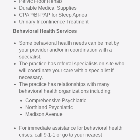
Pelvic Floor Rehab
Durable Medical Supplies
CPAP/BI-PAP for Sleep Apnea
Urinary Incontinence Treatment
Behavioral Health Services
Some behavioral health needs can be met by
your provider and/or in coordination with a
specialist.
The practice has referral specialists on-site who
will coordinate your care with a specialist if
necessary.
The practice has relationships with many
behavioral health organizations including:
Comprehensive Psychiatric
Northland Psychiatric
Madison Avenue
For immediate assistance for behavioral health
crises, call 9-1-1 or go to your nearest