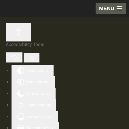
MENU
Accessibility Tools
Invert colors
Monochrome
Dark contrast
Light contrast
Low saturation
High saturation