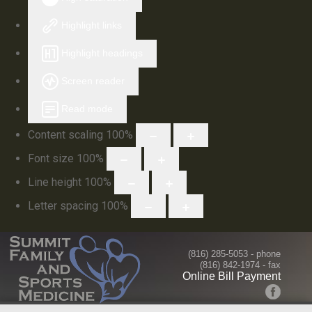
Highlight links
Highlight headings
Screen reader
Read mode
Content scaling
100
%
Font size
100
%
Line height
100
%
Letter spacing
100
%
(816) 285-5053
- phone
(816) 842-1974 - fax
Online Bill Payment