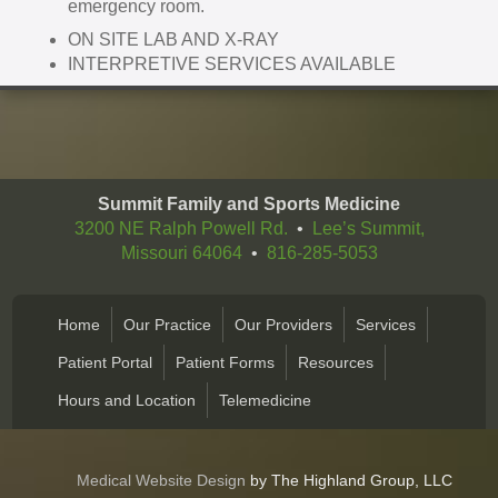
emergency room.
ON SITE LAB AND X-RAY
INTERPRETIVE SERVICES AVAILABLE
Summit Family and Sports Medicine
3200 NE Ralph Powell Rd.
•
Lee’s Summit,
Missouri 64064
•
816-285-5053
Home
Our Practice
Our Providers
Services
Patient Portal
Patient Forms
Resources
Hours and Location
Telemedicine
Medical Website Design
by The Highland Group, LLC