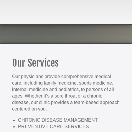
Our Services
Our physicians provide comprehensive medical
care, including family medicine, sports medicine,
internal medicine and pediatrics, to persons of all
ages. Whether it’s a sore throat or a chronic
disease, our clinic provides a team-based approach
centered on you.
CHRONIC DISEASE MANAGEMENT
PREVENTIVE CARE SERVICES