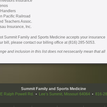
 Investors Insurance
enos
 Handlers
n Pacific Railroad
ed Teachers Assoc.
au Insurance, Inc.
 not Summit Family and Sports Medicine accepts your insurance
r bill, please contact our billing office at (816) 285-5053.
hange and inclusion in this list does not nessecarily mean that all
Summit Family and Sports Medicine
E Ralph Powell Rd.
•
Lee’s Summit, Missouri 64064
•
816-2