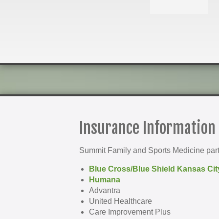
Insurance Information
Summit Family and Sports Medicine parti
Blue Cross/Blue Shield Kansas Cit
Humana
Advantra
United Healthcare
Care Improvement Plus