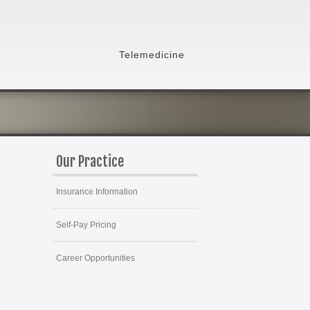
Telemedicine
Our Practice
Insurance Information
Self-Pay Pricing
Career Opportunities