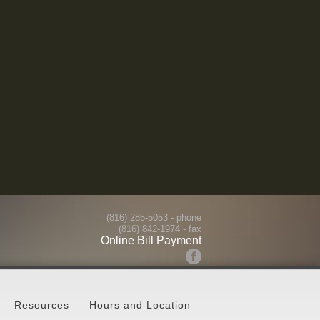
(816) 285-5053
- phone
(816) 842-1974 - fax
Online Bill Payment
Resources
Hours and Location