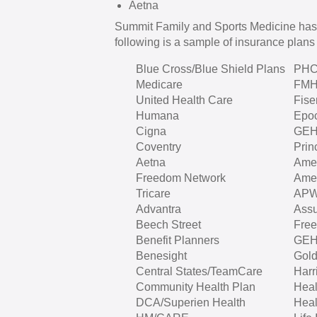
Aetna
Summit Family and Sports Medicine has
following is a sample of insurance plans 
Blue Cross/Blue Shield Plans
PH
Medicare
FM
United Health Care
Fise
Humana
Epo
Cigna
GE
Coventry
Prin
Aetna
Amer
Freedom Network
Amer
Tricare
APW
Advantra
Assu
Beech Street
Fre
Benefit Planners
GE
Benesight
Gold
Central States/TeamCare
Harr
Community Health Plan
Heal
DCA/Superien Health
Heal