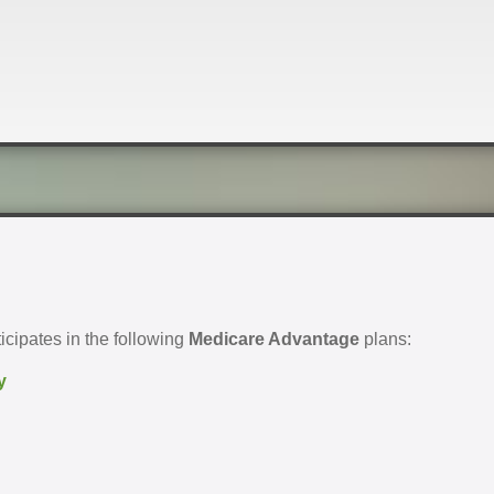
cipates in the following
Medicare Advantage
plans:
y