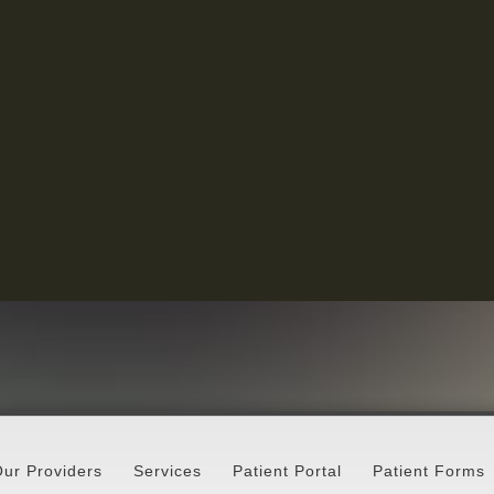
ur Providers
Services
Patient Portal
Patient Forms