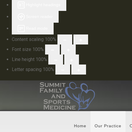
Highlight headings
Screen reader
Read mode
Content scaling
100
%
Font size
100
%
Line height
100
%
Letter spacing
100
%
Home
Our Practice
O