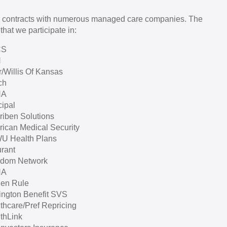
 contracts with numerous managed care companies. The
that we participate in:
CS
H
r/Willis Of Kansas
ch
HA
cipal
iben Solutions
ican Medical Security
U Health Plans
rant
edom Network
HA
en Rule
ington Benefit SVS
thcare/Pref Repricing
thLink