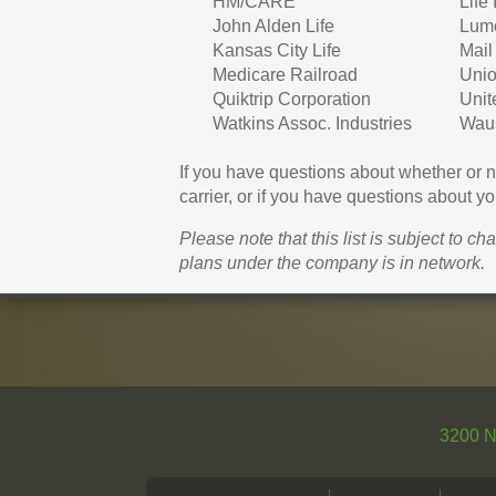
HM/CARE
Life
John Alden Life
Lum
Kansas City Life
Mail
Medicare Railroad
Unio
Quiktrip Corporation
Unit
Watkins Assoc. Industries
Waus
If you have questions about whether or
carrier, or if you have questions about you
Please note that this list is subject to c
plans under the company is in network.
3200 N