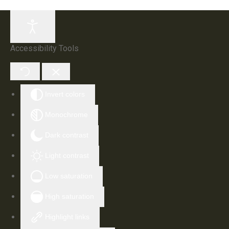
Accessibility Tools
Invert colors
Monochrome
Dark contrast
Light contrast
Low saturation
High saturation
Highlight links