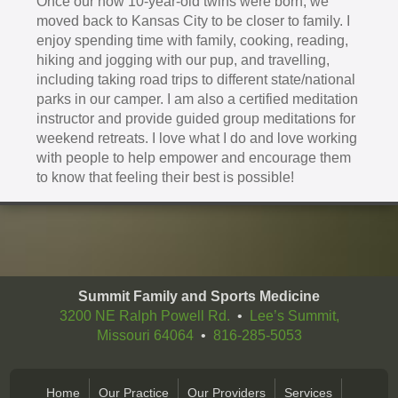
Once our now 10-year-old twins were born, we
moved back to Kansas City to be closer to family. I
enjoy spending time with family, cooking, reading,
hiking and jogging with our pup, and travelling,
including taking road trips to different state/national
parks in our camper. I am also a certified meditation
instructor and provide guided group meditations for
weekend retreats. I love what I do and love working
with people to help empower and encourage them
to know that feeling their best is possible!
Summit Family and Sports Medicine
3200 NE Ralph Powell Rd.
•
Lee’s Summit,
Missouri 64064
•
816-285-5053
Home
Our Practice
Our Providers
Services