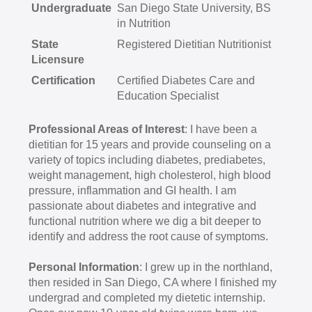
Undergraduate
San Diego State University, BS
in Nutrition
State
Registered Dietitian Nutritionist
Licensure
Certification
Certified Diabetes Care and
Education Specialist
Professional Areas of Interest
: I have been a
dietitian for 15 years and provide counseling on a
variety of topics including diabetes, prediabetes,
weight management, high cholesterol, high blood
pressure, inflammation and GI health. I am
passionate about diabetes and integrative and
functional nutrition where we dig a bit deeper to
identify and address the root cause of symptoms.
Personal Information
: I grew up in the northland,
then resided in San Diego, CA where I finished my
undergrad and completed my dietetic internship.