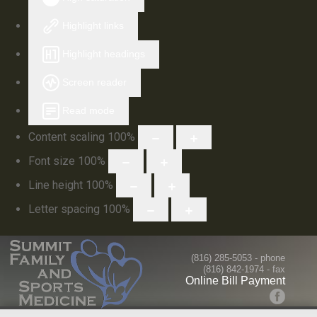
Highlight links
Highlight headings
Screen reader
Read mode
Content scaling
100
%
Font size
100
%
Line height
100
%
Letter spacing
100
%
(816) 285-5053
- phone
(816) 842-1974 - fax
Online Bill Payment