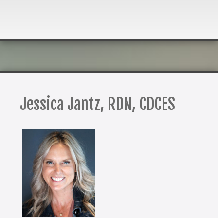
Jessica Jantz, RDN, CDCES