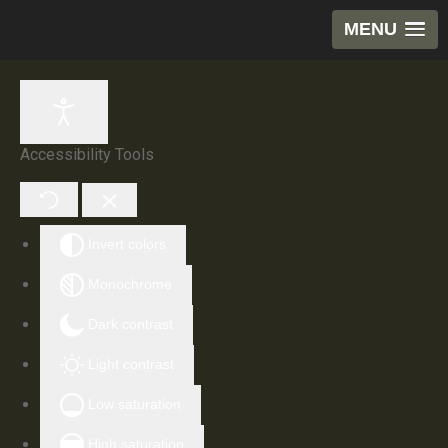
MENU
Accessibility Tools
Invert colors
Monochrome
Dark contrast
Light contrast
Low saturation
High saturation